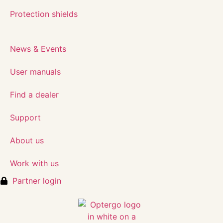
Protection shields
News & Events
User manuals
Find a dealer
Support
About us
Work with us
Partner login