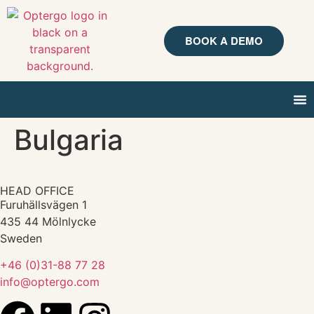
BOOK A DEMO
Bulgaria
HEAD OFFICE
Furuhällsvägen 1
435 44 Mölnlycke
Sweden
+46 (0)31-88 77 28
info@optergo.com