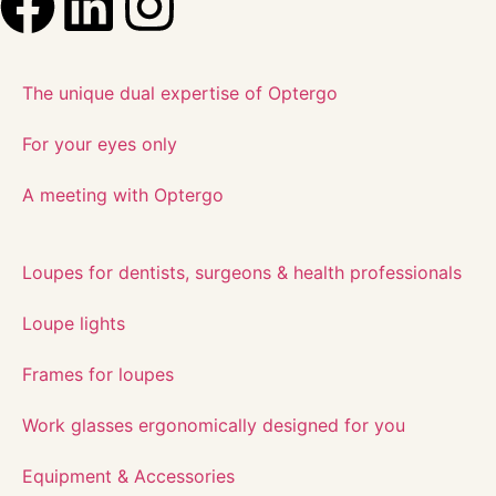
The unique dual expertise of Optergo​
For your eyes only
A meeting with Optergo
Loupes for dentists, surgeons & health professionals
Loupe lights
Frames for loupes
Work glasses ergonomically designed for you
Equipment & Accessories