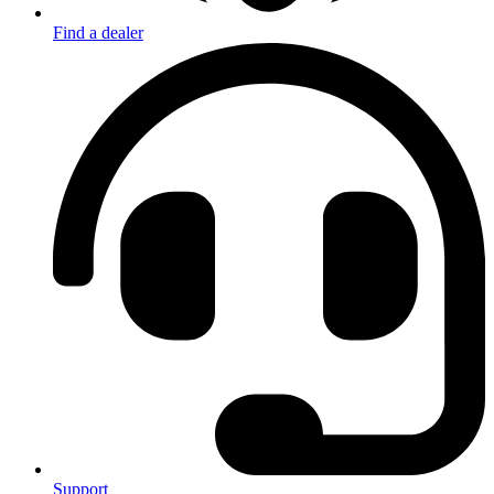
Find a dealer
Support