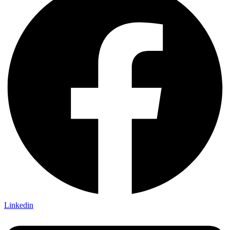
Linkedin