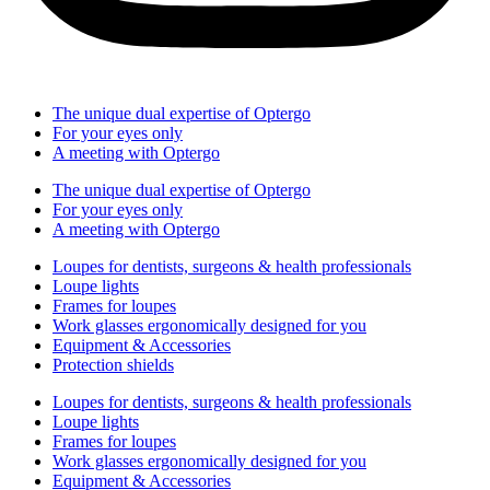
The unique dual expertise of Optergo​
For your eyes only
A meeting with Optergo
The unique dual expertise of Optergo​
For your eyes only
A meeting with Optergo
Loupes for dentists, surgeons & health professionals
Loupe lights
Frames for loupes
Work glasses ergonomically designed for you
Equipment & Accessories
Protection shields
Loupes for dentists, surgeons & health professionals
Loupe lights
Frames for loupes
Work glasses ergonomically designed for you
Equipment & Accessories