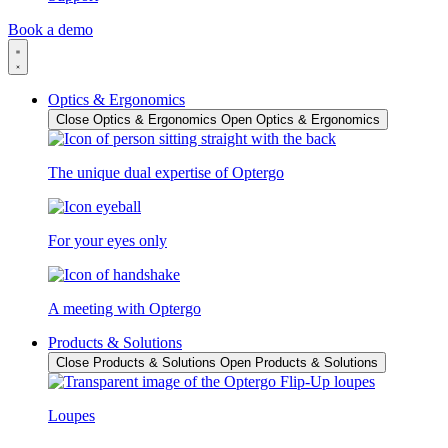
Book a demo
Optics & Ergonomics
Close Optics & Ergonomics
Open Optics & Ergonomics
The unique dual expertise of Optergo
For your eyes only
A meeting with Optergo
Products & Solutions
Close Products & Solutions
Open Products & Solutions
Loupes