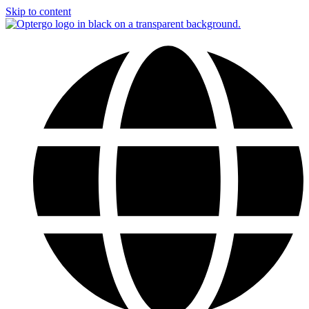
Skip to content