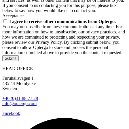
and services, as well as other content that may be of interest to you.
If you consent to us contacting you for this purpose, please tick
below to say how you would like us to contact you:
Acceptance
I agree to receive other communications from Optergo.
You may unsubscribe from these communications at any time. For
more information on how to unsubscribe, our privacy practices, and
how we are committed to protecting and respecting your privacy,
please review our Privacy Policy. By clicking submit below, you
consent to allow Optergo to store and process the personal
information submitted above to provide you the content requested.
Submit
HEAD OFFICE
Furuhällsvägen 1
435 44 Mölnlycke
Sweden
+46 (0)31-88 77 28
info@optergo.com
Facebook