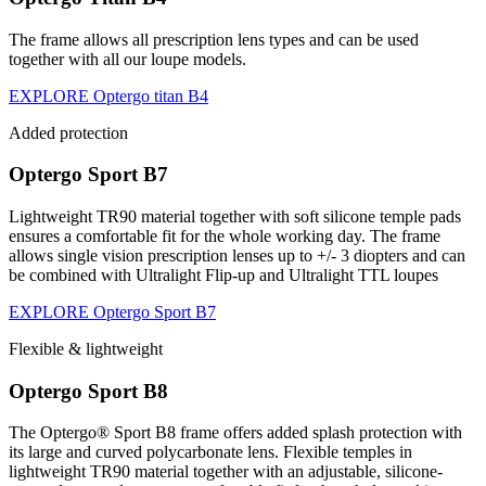
The frame allows all prescription lens types and can be used
together with all our loupe models.
EXPLORE Optergo titan B4
Added protection
Optergo Sport B7
Lightweight TR90 material together with soft silicone temple pads
ensures a comfortable fit for the whole working day. The frame
allows single vision prescription lenses up to +/- 3 diopters and can
be combined with Ultralight Flip-up and Ultralight TTL loupes
EXPLORE Optergo Sport B7
Flexible & lightweight
Optergo Sport B8
The Optergo® Sport B8 frame offers added splash protection with
its large and curved polycarbonate lens. Flexible temples in
lightweight TR90 material together with an adjustable, silicone-