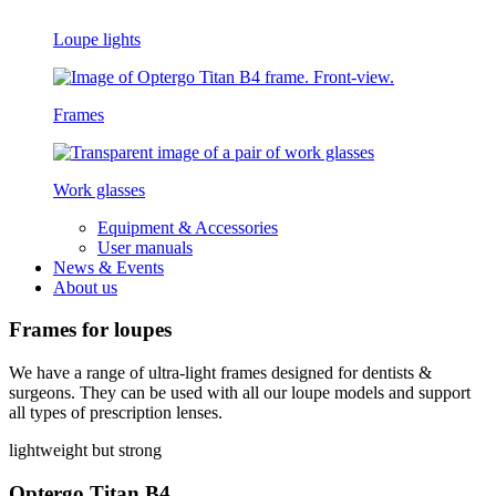
Loupe lights
Frames
Work glasses
Equipment & Accessories
User manuals
News & Events
About us
Frames for loupes
We have a range of ultra-light frames designed for dentists &
surgeons. They can be used with all our loupe models and support
all types of prescription lenses.
lightweight but strong
Optergo Titan B4