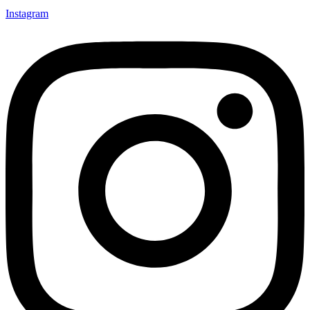
Instagram