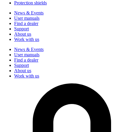
Protection shields
News & Events
User manuals
Find a dealer
Support
About us
Work with us
News & Events
User manuals
Find a dealer
Support
About us
Work with us