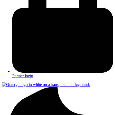
Partner login