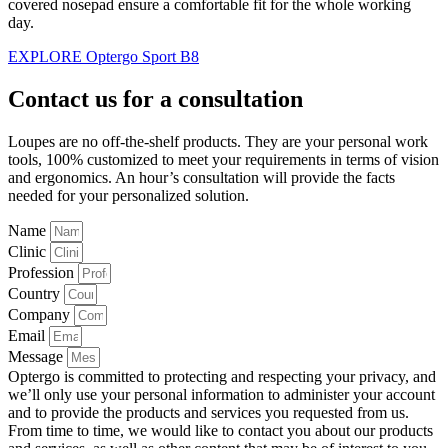
covered nosepad ensure a comfortable fit for the whole working
day.
EXPLORE Optergo Sport B8
Contact us for a consultation
Loupes are no off-the-shelf products. They are your personal work
tools, 100% customized to meet your requirements in terms of vision
and ergonomics. An hour’s consultation will provide the facts
needed for your personalized solution.
Name
Clinic
Profession
Country
Company
Email
Message
Optergo is committed to protecting and respecting your privacy, and
we’ll only use your personal information to administer your account
and to provide the products and services you requested from us.
From time to time, we would like to contact you about our products