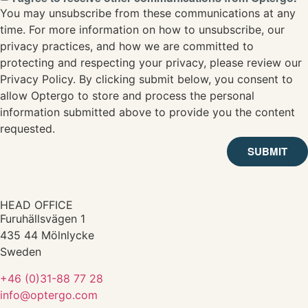
You may unsubscribe from these communications at any
time. For more information on how to unsubscribe, our
privacy practices, and how we are committed to
protecting and respecting your privacy, please review our
Privacy Policy. By clicking submit below, you consent to
allow Optergo to store and process the personal
information submitted above to provide you the content
requested.
SUBMIT
HEAD OFFICE
Furuhällsvägen 1
435 44 Mölnlycke
Sweden
+46 (0)31-88 77 28
info@optergo.com