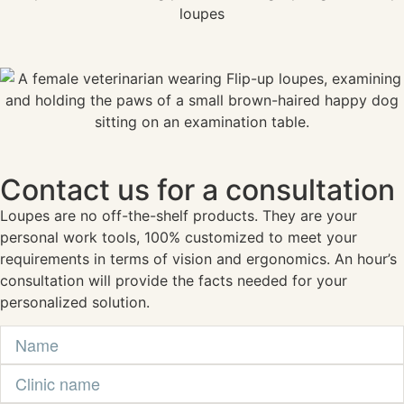
Contact us for a consultation
Loupes are no off-the-shelf products. They are your
personal work tools, 100% customized to meet your
requirements in terms of vision and ergonomics. An hour’s
consultation will provide the facts needed for your
personalized solution.