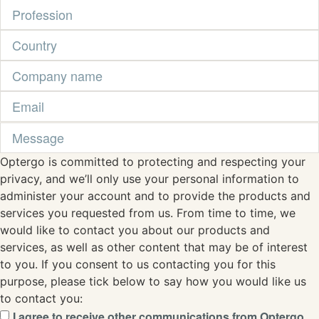
Optergo is committed to protecting and respecting your
privacy, and we’ll only use your personal information to
administer your account and to provide the products and
services you requested from us. From time to time, we
would like to contact you about our products and
services, as well as other content that may be of interest
to you. If you consent to us contacting you for this
purpose, please tick below to say how you would like us
to contact you:
I agree to receive other communications from Optergo.