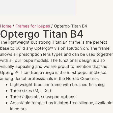
Home
/
Frames for loupes
/ Optergo Titan B4
Optergo Titan B4
The lightweight but strong Titan B4 frame is the perfect
base to build any Optergo® vision solution on. The frame
allows all prescription lens types and can be used together
with all our loupe models. The functional design is also
visually appealing and we are proud to mention that the
Optergo® Titan frame range is the most popular choice
among dental professionals in the Nordic Countries.
Lightweight titanium frame with brushed finishing
Three sizes (M, L, XL)
Three adjustable nosepad options
Adjustable temple tips in latex-free silicone, available
in colors