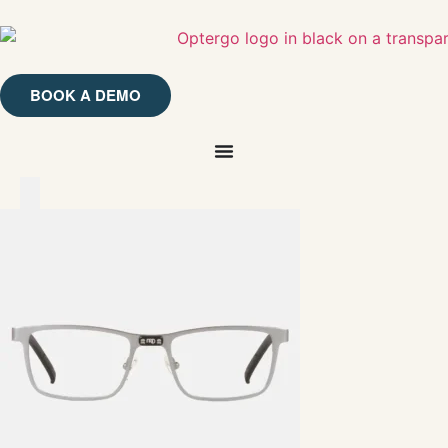
BOOK A DEMO