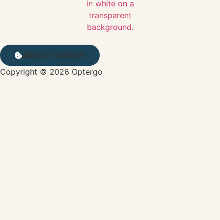
ABOUT COOKIES
Copyright © 2026 Optergo