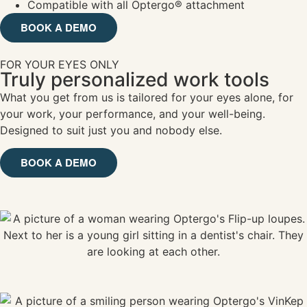
Compatible with all Optergo® attachment
BOOK A DEMO
FOR YOUR EYES ONLY
Truly personalized work tools
What you get from us is tailored for your eyes alone, for
your work, your performance, and your well-being.
Designed to suit just you and nobody else.
BOOK A DEMO