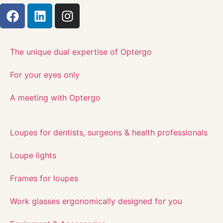
The unique dual expertise of Optergo​
For your eyes only
A meeting with Optergo
Loupes for dentists, surgeons & health professionals
Loupe lights
Frames for loupes
Work glasses ergonomically designed for you