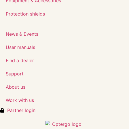
Equipment & Accessories
Protection shields
News & Events
User manuals
Find a dealer
Support
About us
Work with us
Partner login