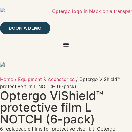
BOOK A DEMO
Home
/
Equipment & Accessories
/ Optergo ViShield™
protective film L NOTCH (6-pack)
Optergo ViShield™
protective film L
NOTCH (6-pack)
6 replaceable films for protective visor kit: Optergo