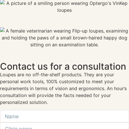
Contact us for a consultation
Loupes are no off-the-shelf products. They are your
personal work tools, 100% customized to meet your
requirements in terms of vision and ergonomics. An hour’s
consultation will provide the facts needed for your
personalized solution.