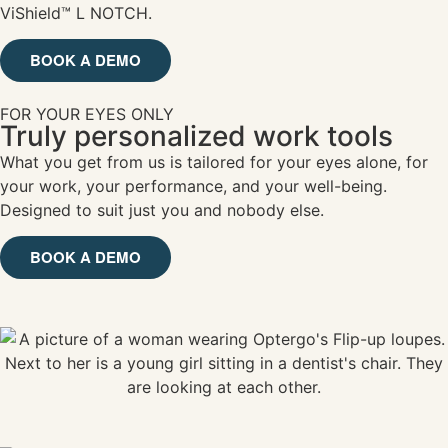
ViShield™ L NOTCH.
BOOK A DEMO
FOR YOUR EYES ONLY
Truly personalized work tools
What you get from us is tailored for your eyes alone, for
your work, your performance, and your well-being.
Designed to suit just you and nobody else.
BOOK A DEMO