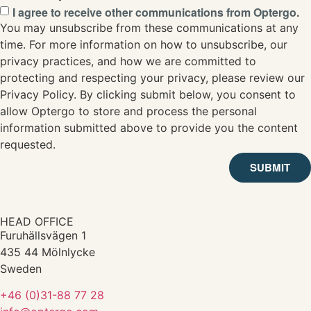
I agree to receive other communications from Optergo.
You may unsubscribe from these communications at any
time. For more information on how to unsubscribe, our
privacy practices, and how we are committed to
protecting and respecting your privacy, please review our
Privacy Policy. By clicking submit below, you consent to
allow Optergo to store and process the personal
information submitted above to provide you the content
requested.
SUBMIT
HEAD OFFICE
Furuhällsvägen 1
435 44 Mölnlycke
Sweden
+46 (0)31-88 77 28