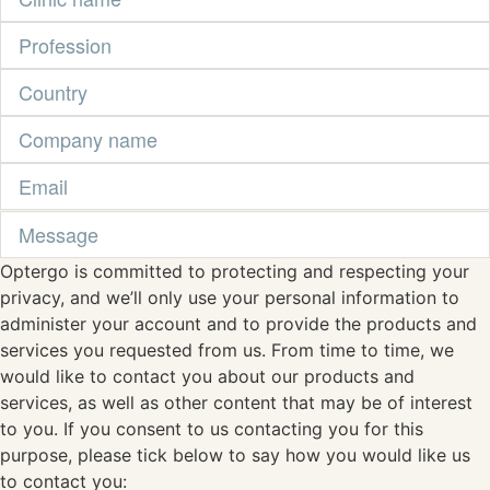
Optergo is committed to protecting and respecting your
privacy, and we’ll only use your personal information to
administer your account and to provide the products and
services you requested from us. From time to time, we
would like to contact you about our products and
services, as well as other content that may be of interest
to you. If you consent to us contacting you for this
purpose, please tick below to say how you would like us
to contact you: