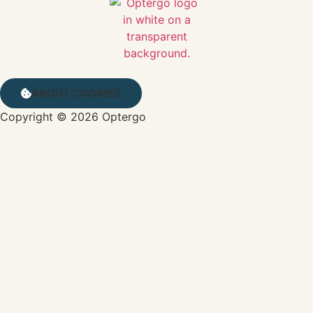
ABOUT COOKIES
Copyright © 2026 Optergo