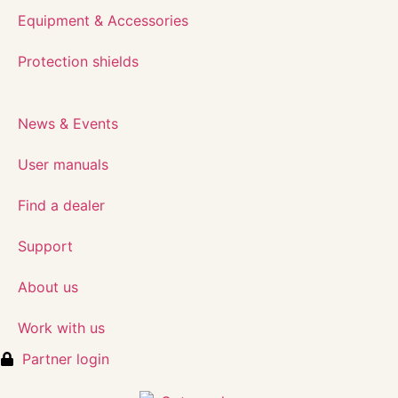
Equipment & Accessories
Protection shields
News & Events
User manuals
Find a dealer
Support
About us
Work with us
Partner login