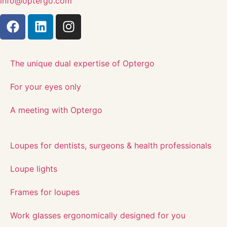
info@optergo.com
The unique dual expertise of Optergo​
For your eyes only
A meeting with Optergo
Loupes for dentists, surgeons & health professionals
Loupe lights
Frames for loupes
Work glasses ergonomically designed for you