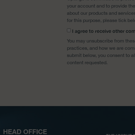
your account and to provide the
about our products and services,
for this purpose, please tick be
I agree to receive other c
You may unsubscribe from these
practices, and how we are commi
submit below, you consent to a
content requested.
HEAD OFFICE