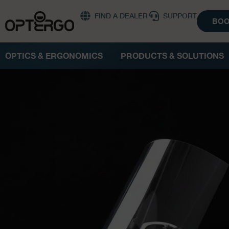
FIND A DEALER
SUPPORT
BOO
OPTICS & ERGONOMICS
PRODUCTS & SOLUTIONS