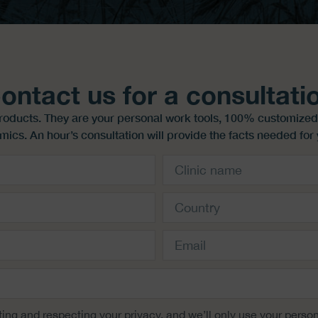
ontact us for a consultati
products. They are your personal work tools, 100% customized
mics. An hour’s consultation will provide the facts needed for 
ing and respecting your privacy, and we’ll only use your person