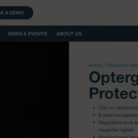
K A DEMO
NEWS & EVENTS
ABOUT US
Home
/
Protection shi
Opterg
Protect
Clip-on attachme
6 interchangeabl
Magnifiers work be
magnifier lights)
Replacement lense