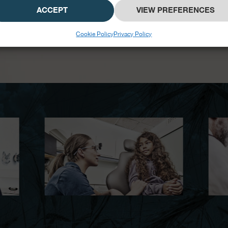
ACCEPT
VIEW PREFERENCES
Cookie Policy
Privacy Policy