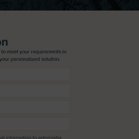
on
 to meet your requirements in
your personalized solution.
al information to administer