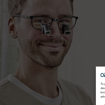
To 
dev
bro
adv