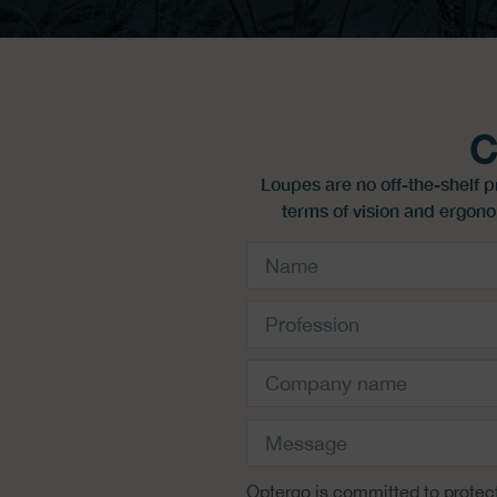
C
Loupes are no off-the-shelf 
terms of vision and ergono
Optergo is committed to protect