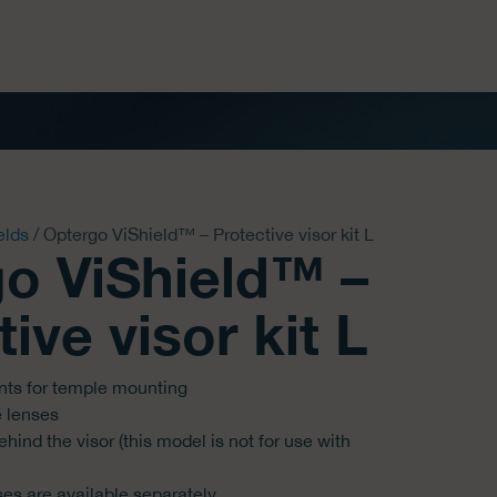
elds
/ Optergo ViShield™ – Protective visor kit L
o ViShield™ –
ive visor kit L
nts for temple mounting
e lenses
hind the visor (this model is not for use with
s are available separately