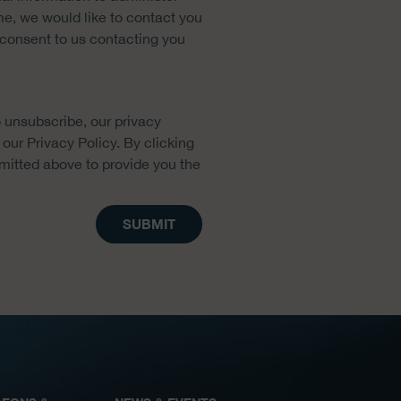
me, we would like to contact you
u consent to us contacting you
 unsubscribe, our privacy
our Privacy Policy. By clicking
mitted above to provide you the
SUBMIT