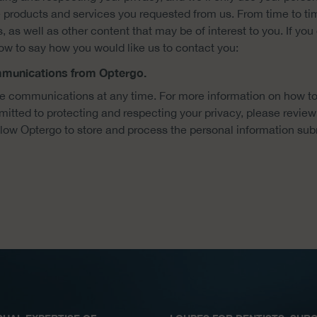
 products and services you requested from us. From time to ti
 as well as other content that may be of interest to you. If yo
low to say how you would like us to contact you:
ommunications from Optergo.
 communications at any time. For more information on how to
tted to protecting and respecting your privacy, please review 
llow Optergo to store and process the personal information sub