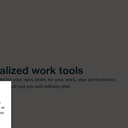
alized work tools
red for your eyes alone, for your work, your performance,
 to suit just you and nobody else.
s
 as
may