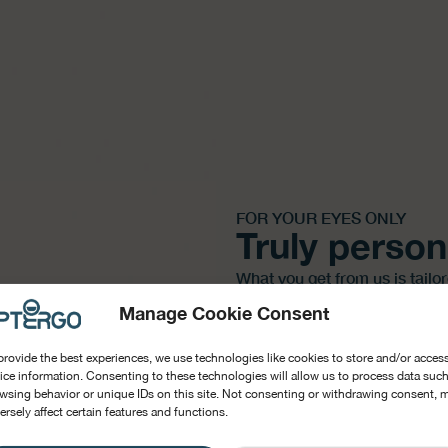
FOR YOUR EYES ONLY
Truly person
What you get from us is tailo
and your well-being. Designed
Manage Cookie Consent
BOOK A DEMO
provide the best experiences, we use technologies like cookies to store and/or acces
ice information. Consenting to these technologies will allow us to process data such
wsing behavior or unique IDs on this site. Not consenting or withdrawing consent, 
ersely affect certain features and functions.