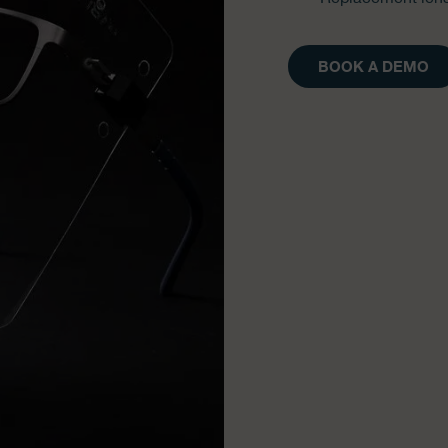
BOOK A DEMO