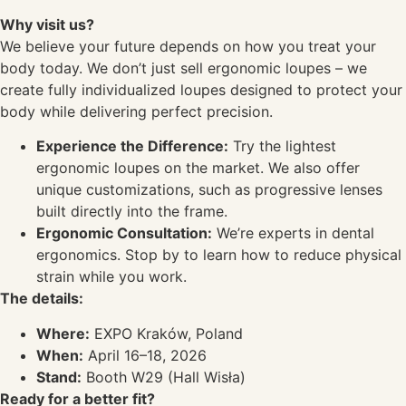
Why visit us?
We believe your future depends on how you treat your
body today. We don’t just sell ergonomic loupes – we
create fully individualized loupes designed to protect your
body while delivering perfect precision.
Experience the Difference:
Try the lightest
ergonomic loupes on the market. We also offer
unique customizations, such as progressive lenses
built directly into the frame.
Ergonomic Consultation:
We’re experts in dental
ergonomics. Stop by to learn how to reduce physical
strain while you work.
The details:
Where:
EXPO Kraków, Poland
When:
April 16–18, 2026
Stand:
Booth W29 (Hall Wisła)
Ready for a better fit?