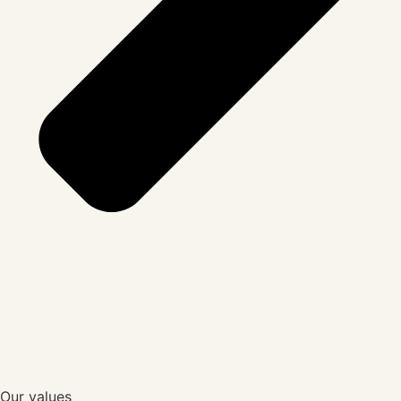
Our values