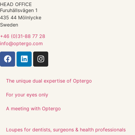
HEAD OFFICE
Furuhällsvägen 1
435 44 Mölnlycke
Sweden
+46 (0)31-88 77 28
info@optergo.com
The unique dual expertise of Optergo​
For your eyes only
A meeting with Optergo
Loupes for dentists, surgeons & health professionals