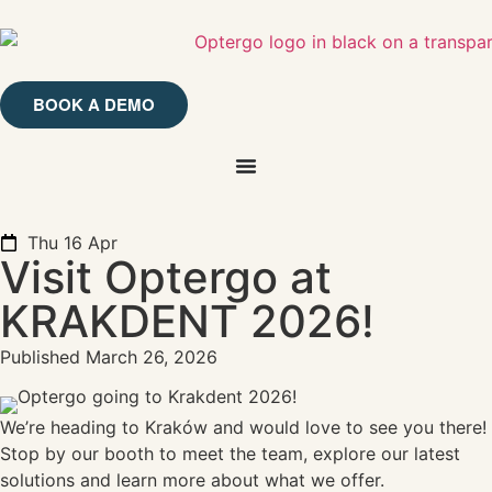
BOOK A DEMO
Thu 16 Apr
Visit Optergo at
KRAKDENT 2026!
Published
March 26, 2026
We’re heading to Kraków and would love to see you there!
Stop by our booth to meet the team, explore our latest
solutions and learn more about what we offer.