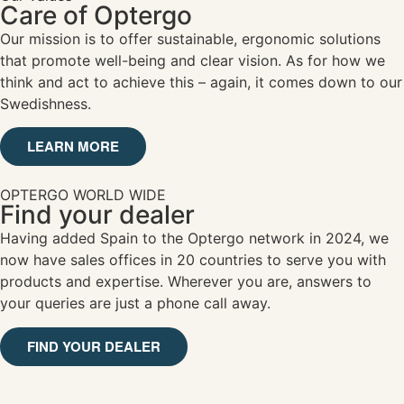
Care of Optergo
Our mission is to offer sustainable, ergonomic solutions
that promote well-being and clear vision. As for how we
think and act to achieve this – again, it comes down to our
Swedishness.
LEARN MORE
OPTERGO WORLD WIDE
Find your dealer
Having added Spain to the Optergo network in 2024, we
now have sales offices in 20 countries to serve you with
products and expertise. Wherever you are, answers to
your queries are just a phone call away.
FIND YOUR DEALER