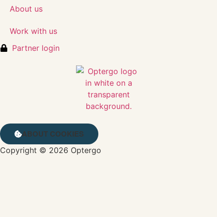
About us
Work with us
Partner login
ABOUT COOKIES
Copyright © 2026 Optergo