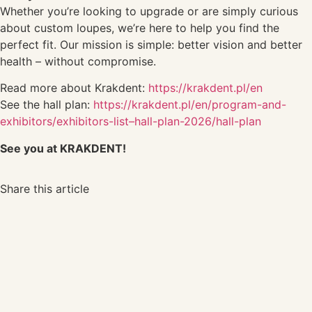
Whether you’re looking to upgrade or are simply curious
about custom loupes, we’re here to help you find the
perfect fit. Our mission is simple: better vision and better
health – without compromise.
Read more about Krakdent:
https://krakdent.pl/en
See the hall plan:
https://krakdent.pl/en/program-and-
exhibitors/exhibitors-list–hall-plan-2026/hall-plan
See you at KRAKDENT!
Share this article