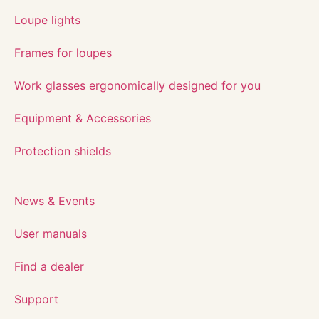
Loupe lights
Frames for loupes
Work glasses ergonomically designed for you
Equipment & Accessories
Protection shields
News & Events
User manuals
Find a dealer
Support