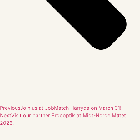
Previous
Join us at JobMatch Härryda on March 31!
Next
Visit our partner Ergooptik at Midt-Norge Møtet
2026!